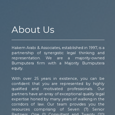
About Us
Hakem Arabi & Associates, established in 1997, is a
partnership of synergistic legal thinking and
representation. We are a majority-owned
Bumiputera firm with a Majority Bumiputera
equity.
With over 25 years in existence, you can be
confident that you are represented by highly
qualified and motivated professionals. Our
partners have an array of exceptional quality legal
expertise honed by many years of walking in the
corridors of law. Our team provides you the
resources comprising of Seven (7) Senior
Partners, One (1) Consultant and Twenty (20)