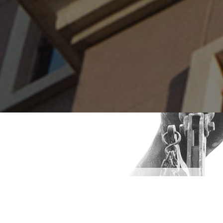
Our Services