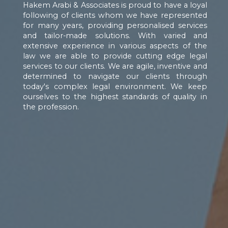
Hakem Arabi & Associates is proud to have a loyal
following of clients whom we have represented
for many years, providing personalised services
and tailor-made solutions. With varied and
extensive experience in various aspects of the
law we are able to provide cutting edge legal
services to our clients. We are agile, inventive and
determined to navigate our clients through
today's complex legal environment. We keep
ourselves to the highest standards of quality in
the profession.