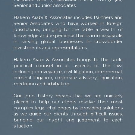
Senior and Junior Associates.
Hakem Arabi & Associates includes Partners and
Senior Associates who have worked in foreign
jurisdictions, bringing to the table a wealth of
knowledge and experience that is immeasurable
in serving global businesses in cross-border
investments and representations.
Hakem Arabi & Associates brings to the table
practical counsel in all aspects of the law,
including conveyance, civil litigation, commercial,
criminal litigation, corporate advisory, liquidation,
mediation and arbitration.
Our long history means that we are uniquely
placed to help our clients resolve their most
complex legal challenges by providing solutions
as we guide our clients through difficult issues,
bringing our insight and judgment to each
situation.