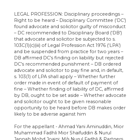
LEGAL PROFESSION: Disciplinary proceedings –
Right to be heard – Disciplinary Committee (‘DC’)
found advocate and solicitor guilty of misconduct
– DC recommended to Disciplinary Board (‘DB’)
that advocate and solicitor be subjected to s.
103C(1)(c)(iii) of Legal Profession Act 1976 (‘LPA’)
and be suspended from practice for two years –
DB affirmed DC’s finding on liability but rejected
DC’s recommended punishment – DB ordered
advocate and solicitor to pay fine and, in default,
s. 103(1) of LPA shall apply – Whether further
order made in event of default of payment of
fine – Whether finding of liability of DC, affirmed
by DB, ought to be set aside – Whether advocate
and solicitor ought to be given reasonable
opportunity to be heard before DB makes order
likely to be adverse against him
For the appellant - Ahmad Yani Aminuddin, Mior
Muhammad Fadhli Mior Shaifuddin & Nurul
Jannah Mohd Joaini; M/s Nurul Fadhli & Partners