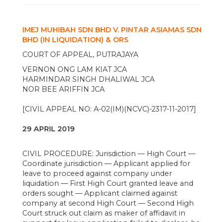
IMEJ MUHIBAH SDN BHD V. PINTAR ASIAMAS SDN
BHD (IN LIQUIDATION) & ORS
COURT OF APPEAL, PUTRAJAYA
VERNON ONG LAM KIAT JCA
HARMINDAR SINGH DHALIWAL JCA
NOR BEE ARIFFIN JCA
[CIVIL APPEAL NO: A-02(IM)(NCVC)-2317-11-2017]
29 APRIL 2019
CIVIL PROCEDURE: Jurisdiction — High Court —
Coordinate jurisdiction — Applicant applied for
leave to proceed against company under
liquidation — First High Court granted leave and
orders sought — Applicant claimed against
company at second High Court — Second High
Court struck out claim as maker of affidavit in