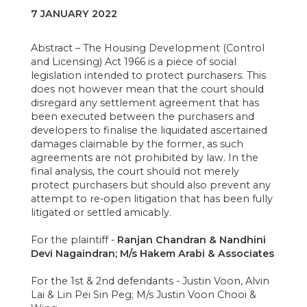
7 JANUARY 2022
Abstract – The Housing Development (Control
and Licensing) Act 1966 is a piece of social
legislation intended to protect purchasers. This
does not however mean that the court should
disregard any settlement agreement that has
been executed between the purchasers and
developers to finalise the liquidated ascertained
damages claimable by the former, as such
agreements are not prohibited by law. In the
final analysis, the court should not merely
protect purchasers but should also prevent any
attempt to re-open litigation that has been fully
litigated or settled amicably.
For the plaintiff -
Ranjan Chandran & Nandhini
Devi Nagaindran; M/s Hakem Arabi & Associates
For the 1st & 2nd defendants - Justin Voon, Alvin
Lai & Lin Pei Sin Peg; M/s Justin Voon Chooi &