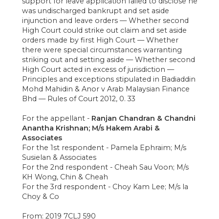
support for leave application failed to disclose he
was undischarged bankrupt and set aside
injunction and leave orders — Whether second
High Court could strike out claim and set aside
orders made by first High Court — Whether
there were special circumstances warranting
striking out and setting aside — Whether second
High Court acted in excess of jurisdiction —
Principles and exceptions stipulated in Badiaddin
Mohd Mahidin & Anor v Arab Malaysian Finance
Bhd — Rules of Court 2012, 0. 33
For the appellant -
Ranjan Chandran & Chandni
Anantha Krishnan; M/s Hakem Arabi &
Associates
For the 1st respondent - Pamela Ephraim; M/s
Susielan & Associates
For the 2nd respondent - Cheah Sau Voon; M/s
KH Wong, Chin & Cheah
For the 3rd respondent - Choy Kam Lee; M/s la
Choy & Co
From: 2019 7CLJ 590