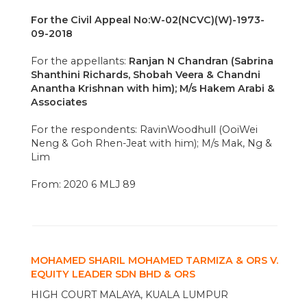
For the Civil Appeal No:W-02(NCVC)(W)-1973-
09-2018
For the appellants:
Ranjan N Chandran (Sabrina
Shanthini Richards, Shobah Veera & Chandni
Anantha Krishnan with him); M/s Hakem Arabi &
Associates
For the respondents: RavinWoodhull (OoiWei
Neng & Goh Rhen-Jeat with him); M/s Mak, Ng &
Lim
From: 2020 6 MLJ 89
MOHAMED SHARIL MOHAMED TARMIZA & ORS V.
EQUITY LEADER SDN BHD & ORS
HIGH COURT MALAYA, KUALA LUMPUR