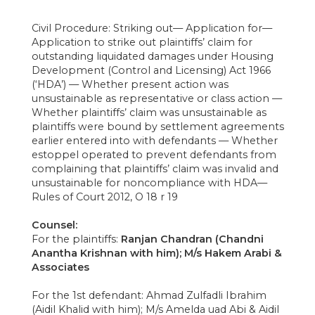
Civil Procedure: Striking out— Application for—
Application to strike out plaintiffs’ claim for
outstanding liquidated damages under Housing
Development (Control and Licensing) Act 1966
(‘HDA’) — Whether present action was
unsustainable as representative or class action —
Whether plaintiffs’ claim was unsustainable as
plaintiffs were bound by settlement agreements
earlier entered into with defendants — Whether
estoppel operated to prevent defendants from
complaining that plaintiffs’ claim was invalid and
unsustainable for noncompliance with HDA—
Rules of Court 2012, O 18 r 19
Counsel:
For the plaintiffs:
Ranjan Chandran (Chandni
Anantha Krishnan with him); M/s Hakem Arabi &
Associates
For the 1st defendant: Ahmad Zulfadli Ibrahim
(Aidil Khalid with him); M/s Amelda uad Abi & Aidil