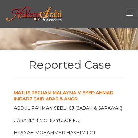
Tog
nav
Reported Case
MAJLIS PEGUAM MALAYSIA V. SYED AHMAD
IMDADZ SAID ABAS & ANOR
ABDUL RAHMAN SEBLI CJ (SABAH & SARAWAK)
ZABARIAH MOHD YUSOF FCJ
HASNAH MOHAMMED HASHIM FCJ