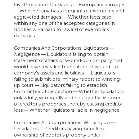
Civil Procedure: Damages — Exemplary damages
— Whether any basis for grant of exemplary and
aggravated damages — Whether facts case
within any one of the accepted categories in
Rookes v. Barnard for award of exemplary
damages
Companies And Corporations: Liquidators —
Negligence — Liquidators failing to obtain
statement of affairs of wound-up company that
would have revealed true nature of wound-up
company’s assets and liabilities — Liquidators
failing to submit preliminary report to winding-
up court — Liquidators failing to establish
Committee of Inspection — Whether liquidators
unlawfully, wrongfully and negligently disposed
of creditor’s properties thereby causing creditor
loss — Whether liquidators liable in negligence
Companies And Corporations: Winding up —
Liquidators — Creditors having beneficial
ownership of debtor’s property under