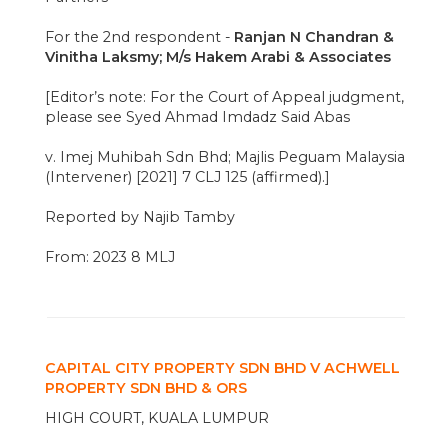
For the 2nd respondent -
Ranjan N Chandran &
Vinitha Laksmy; M/s Hakem Arabi & Associates
[Editor’s note: For the Court of Appeal judgment,
please see Syed Ahmad Imdadz Said Abas
v. Imej Muhibah Sdn Bhd; Majlis Peguam Malaysia
(Intervener) [2021] 7 CLJ 125 (affirmed).]
Reported by Najib Tamby
From: 2023 8 MLJ
CAPITAL CITY PROPERTY SDN BHD V ACHWELL
PROPERTY SDN BHD & ORS
HIGH COURT, KUALA LUMPUR