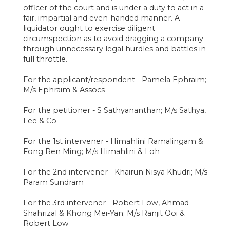
officer of the court and is under a duty to act in a
fair, impartial and even-handed manner. A
liquidator ought to exercise diligent
circumspection as to avoid dragging a company
through unnecessary legal hurdles and battles in
full throttle.
For the applicant/respondent - Pamela Ephraim;
M/s Ephraim & Assocs
For the petitioner - S Sathyananthan; M/s Sathya,
Lee & Co
For the 1st intervener - Himahlini Ramalingam &
Fong Ren Ming; M/s Himahlini & Loh
For the 2nd intervener - Khairun Nisya Khudri; M/s
Param Sundram
For the 3rd intervener - Robert Low, Ahmad
Shahrizal & Khong Mei-Yan; M/s Ranjit Ooi &
Robert Low