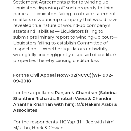
Settlement Agreements prior to winding up —
Liquidators disposing off such property to third
parties — Liquidators failing to obtain statement
of affairs of wound-up company that would have
revealed true nature of wound-up company’s
assets and liabilities — Liquidators failing to
submit preliminary report to winding-up court—
Liquidators failing to establish Committee of
Inspection — Whether liquidators unlawfully,
wrongfully and negligently disposed of creditor’s
properties thereby causing creditor loss
For the Civil Appeal No:W-02(NCVC)(W)-1972-
09-2018
For the appellants:
Ranjan N Chandran (Sabrina
Shanthini Richards, Shobah Veera & Chandni
Anantha Krishnan with him); M/s Hakem Arabi &
Associates
For the respondents: HC Yap (HH Jee with him);
M/s Tho, Hock & Chwan