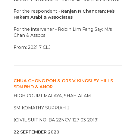
For the respondent -
Ranjan N Chandran; M/s
Hakem Arabi & Associates
For the intervener - Robin Lim Fang Say; M/s
Chan & Assocs
From: 2021 7 CLJ
CHUA CHONG POH & ORS V. KINGSLEY HILLS
SDN BHD & ANOR
HIGH COURT MALAYA, SHAH ALAM
SM KOMATHY SUPPIAH J
[CIVIL SUIT NO: BA-22NCV-127-03-2019]
22 SEPTEMBER 2020