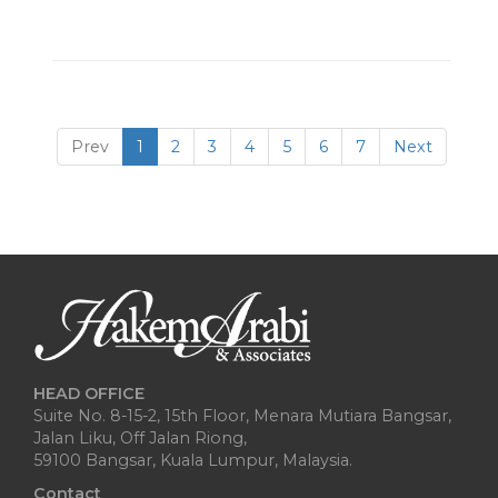
Prev
1
2
3
4
5
6
7
Next
HEAD OFFICE
Suite No. 8-15-2, 15th Floor, Menara Mutiara Bangsar,
Jalan Liku, Off Jalan Riong,
59100 Bangsar, Kuala Lumpur, Malaysia.
Contact