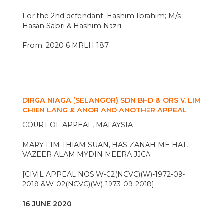
For the 2nd defendant: Hashim Ibrahim; M/s
Hasan Sabri & Hashim Nazri
From: 2020 6 MRLH 187
DIRGA NIAGA (SELANGOR) SDN BHD & ORS V. LIM
CHIEN LANG & ANOR AND ANOTHER APPEAL
COURT OF APPEAL, MALAYSIA
MARY LIM THIAM SUAN, HAS ZANAH ME HAT,
VAZEER ALAM MYDIN MEERA JJCA
[CIVIL APPEAL NOS:W-02(NCVC)(W)-1972-09-
2018 &W-02(NCVC)(W)-1973-09-2018]
16 JUNE 2020