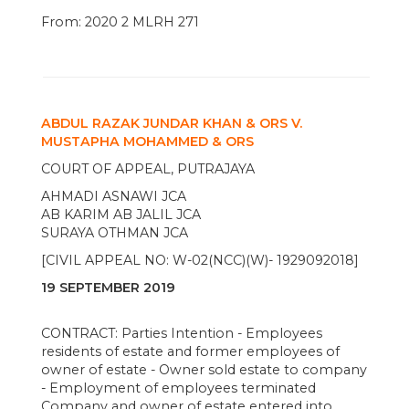
From: 2020 2 MLRH 271
ABDUL RAZAK JUNDAR KHAN & ORS V.
MUSTAPHA MOHAMMED & ORS
COURT OF APPEAL, PUTRAJAYA
AHMADI ASNAWI JCA
AB KARIM AB JALIL JCA
SURAYA OTHMAN JCA
[CIVIL APPEAL NO: W-02(NCC)(W)- 1929092018]
19 SEPTEMBER 2019
CONTRACT: Parties Intention - Employees
residents of estate and former employees of
owner of estate - Owner sold estate to company
- Employment of employees terminated
Company and owner of estate entered into