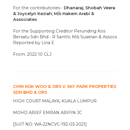
For the contributories -
Dhanaraj, Shobah Veera
& Joycelyn Keziah; M/s Hakem Arabi &
Associates
For the Supporting Creditor Perunding Kos
Bersatu Sdn Bhd - R Santhi; M/s Susielan & Assocs
Reported by Lina E
From: 2022 10 CLJ
CHIN KOK WOO & ORS V. SKY PARK PROPERTIES
SDN BHD & ORS
HIGH COURT MALAYA, KUALA LUMPUR
MOHD ARIEF EMRAN ARIFIN JC
[SUIT NO: WA-22NCVC-192-03-2021]