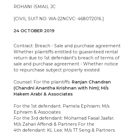
ROHANI ISMAIL JC
[CIVIL SUIT NO: WA-22NCVC- 468072016 ]
24 OCTOBER 2019
Contract: Breach - Sale and purchase agreement
Whether plaintiffs entitled to guaranteed rental
return due to 1st defendant's breach of terms of
sale and purchase agreement - Whether notice
to repurchase subject property existed
Counsel: For the plaintiffs:
Ranjan Chandran
(Chandni Anantha Krishnan with him); M/s
Hakem Arabi & Associates
For the 1st defendant: Pamela Ephraim; M/s
Ephraim & Associates
For the 3rd defendant: Mohamad Faisal Jaafar;
M/s Zahari Affendi & Partners For the
4th defendant: KL Lee; M/s TT Seng & Partners