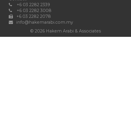
+6 03 2282 2339
+6 03 2282 3008
+6 03 2282 2078
info@hakemarabi.com.my
©
2026 Hakem Arabi & Associates