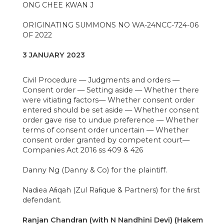
ONG CHEE KWAN J
ORIGINATING SUMMONS NO WA-24NCC-724-06
OF 2022
3 JANUARY 2023
Civil Procedure — Judgments and orders —
Consent order — Setting aside — Whether there
were vitiating factors— Whether consent order
entered should be set aside — Whether consent
order gave rise to undue preference — Whether
terms of consent order uncertain — Whether
consent order granted by competent court—
Companies Act 2016 ss 409 & 426
Danny Ng (Danny & Co) for the plaintiff.
Nadiea Aﬁqah (Zul Raﬁque & Partners) for the ﬁrst
defendant.
Ranjan Chandran (with N Nandhini Devi) (Hakem