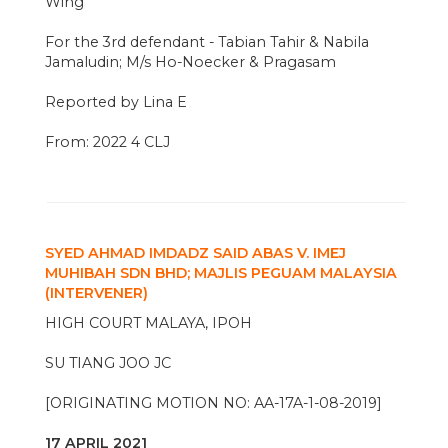
Wing
For the 3rd defendant - Tabian Tahir & Nabila
Jamaludin; M/s Ho-Noecker & Pragasam
Reported by Lina E
From: 2022 4 CLJ
SYED AHMAD IMDADZ SAID ABAS V. IMEJ
MUHIBAH SDN BHD; MAJLIS PEGUAM MALAYSIA
(INTERVENER)
HIGH COURT MALAYA, IPOH
SU TIANG JOO JC
[ORIGINATING MOTION NO: AA-17A-1-08-2019]
17 APRIL 2021