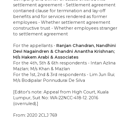
settlement agreement - Settlement agreement
contained clause for termination and lay-off
benefits and for services rendered as former
employees - Whether settlement agreement
constructive trust - Whether employees stranger
to settlement agreement
For the appellants -
Ranjan Chandran, Nandhini
Devi Nagaindren & Chandni Anantha Krishnan;
M/s Hakem Arabi & Associates
For the 4th, 5th & 6th respondents - Intan Azlina
Mazlan; M/s Khan & Mazlan
For the 1st, 2nd & 3rd respondents - Lim Jun Rui;
M/s Bodipalar Ponnudurai De Silva
[Editor's note: Appeal from High Court, Kuala
Lumpur, Suit No: WA-22NCC-418-12. 2016
(overruled).]
From: 2020 2CLJ 769