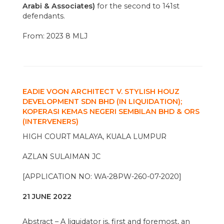
Arabi & Associates)
for the second to 141st
defendants.
From: 2023 8 MLJ
EADIE VOON ARCHITECT V. STYLISH HOUZ
DEVELOPMENT SDN BHD (IN LIQUIDATION);
KOPERASI KEMAS NEGERI SEMBILAN BHD & ORS
(INTERVENERS)
HIGH COURT MALAYA, KUALA LUMPUR
AZLAN SULAIMAN JC
[APPLICATION NO: WA-28PW-260-07-2020]
21 JUNE 2022
Abstract – A liquidator is, first and foremost, an