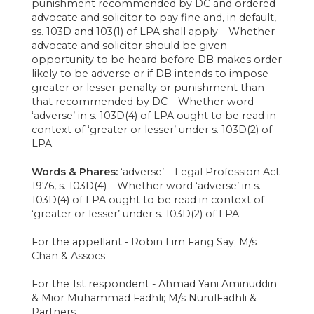
punishment recommended by DC and ordered
advocate and solicitor to pay fine and, in default,
ss. 103D and 103(1) of LPA shall apply – Whether
advocate and solicitor should be given
opportunity to be heard before DB makes order
likely to be adverse or if DB intends to impose
greater or lesser penalty or punishment than
that recommended by DC – Whether word
‘adverse’ in s. 103D(4) of LPA ought to be read in
context of ‘greater or lesser’ under s. 103D(2) of
LPA
Words & Phares:
‘adverse’ – Legal Profession Act
1976, s. 103D(4) – Whether word ‘adverse’ in s.
103D(4) of LPA ought to be read in context of
‘greater or lesser’ under s. 103D(2) of LPA
For the appellant - Robin Lim Fang Say; M/s
Chan & Assocs
For the 1st respondent - Ahmad Yani Aminuddin
& Mior Muhammad Fadhli; M/s NurulFadhli &
Partners