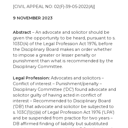
[CIVIL APPEAL NO: 02(F)-39-05-2022(A)]
9 NOVEMBER 2023
Abstract
– An advocate and solicitor should be
given the opportunity to be heard, pursuant to s.
103D(4) of the Legal Profession Act 1976, before
the Disciplinary Board makes an order whether
to impose a greater or lesser penalty or
punishment than what is recommended by the
Disciplinary Committee.
Legal Profession:
Advocates and solicitors –
Conflict of interest – Punishment/penalty –
Disciplinary Committee (‘DC’) found advocate and
solicitor guilty of having acted in conflict of
interest – Recommended to Disciplinary Board
(‘DB’) that advocate and solicitor be subjected to
s. 103C(1)(c)(iii) of Legal Profession Act 1976 (‘LPA’)
and be suspended from practice for two years –
DB affirmed finding of liability but substituted