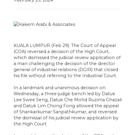
February 29, 2024
KUALA LUMPUR (Feb 29): The Court of Appeal
(COA) reversed a decision of the High Court,
which dismissed the judicial review application of
a man challenging the decision of the director
general of industrial relations (DGIR) that closed
his file without referring to the Industrial Court.
In a landmark and unanimous decision on
Wednesday, a three-judge bench led by Datuk
Lee Swee Seng, Datuk Che Mohd Ruzima Ghazali
and Datuk Lim Chong Fong allowed the appeal
of Shankarkumar Sanpathkumar, and reversed
the dismissal of his judicial review application by
the High Court.