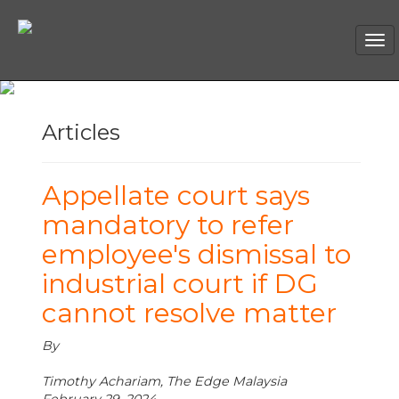
Tog
nav
Articles
Appellate court says
mandatory to refer
employee's dismissal to
industrial court if DG
cannot resolve matter
By
Timothy Achariam, The Edge Malaysia