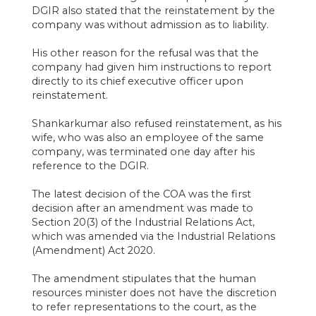
DGIR also stated that the reinstatement by the
company was without admission as to liability.
His other reason for the refusal was that the
company had given him instructions to report
directly to its chief executive officer upon
reinstatement.
Shankarkumar also refused reinstatement, as his
wife, who was also an employee of the same
company, was terminated one day after his
reference to the DGIR.
The latest decision of the COA was the first
decision after an amendment was made to
Section 20(3) of the Industrial Relations Act,
which was amended via the Industrial Relations
(Amendment) Act 2020.
The amendment stipulates that the human
resources minister does not have the discretion
to refer representations to the court, as the