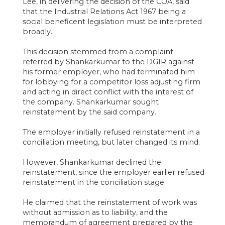
Lee, in delivering the decision of the COA, said
that the Industrial Relations Act 1967 being a
social beneficent legislation must be interpreted
broadly.
This decision stemmed from a complaint
referred by Shankarkumar to the DGIR against
his former employer, who had terminated him
for lobbying for a competitor loss adjusting firm
and acting in direct conflict with the interest of
the company. Shankarkumar sought
reinstatement by the said company.
The employer initially refused reinstatement in a
conciliation meeting, but later changed its mind.
However, Shankarkumar declined the
reinstatement, since the employer earlier refused
reinstatement in the conciliation stage.
He claimed that the reinstatement of work was
without admission as to liability, and the
memorandum of agreement prepared by the