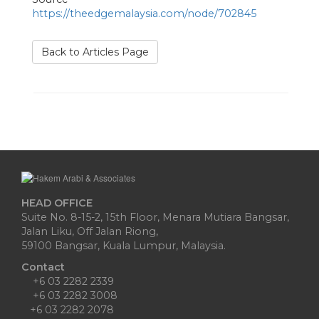
https://theedgemalaysia.com/node/702845
Back to Articles Page
HEAD OFFICE
Suite No. 8-15-2, 15th Floor, Menara Mutiara Bangsar,
Jalan Liku, Off Jalan Riong,
59100 Bangsar, Kuala Lumpur, Malaysia.
Contact
+6 03 2282 2339
+6 03 2282 3008
+6 03 2282 2078