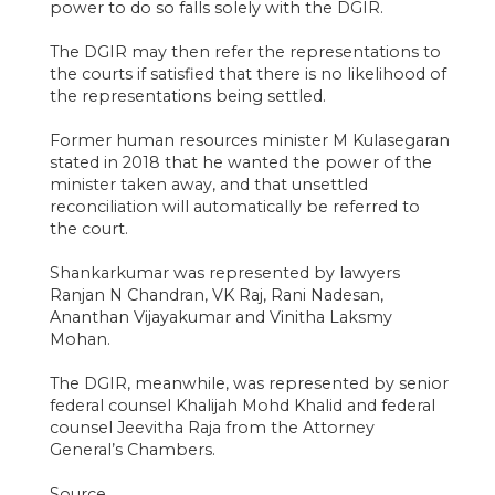
power to do so falls solely with the DGIR.
The DGIR may then refer the representations to
the courts if satisfied that there is no likelihood of
the representations being settled.
Former human resources minister M Kulasegaran
stated in 2018 that he wanted the power of the
minister taken away, and that unsettled
reconciliation will automatically be referred to
the court.
Shankarkumar was represented by lawyers
Ranjan N Chandran, VK Raj, Rani Nadesan,
Ananthan Vijayakumar and Vinitha Laksmy
Mohan.
The DGIR, meanwhile, was represented by senior
federal counsel Khalijah Mohd Khalid and federal
counsel Jeevitha Raja from the Attorney
General’s Chambers.
Source