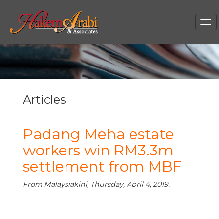
Tog
nav
Articles
Padang Meha estate
workers win RM3.3m
settlement from MBF
From Malaysiakini, Thursday, April 4, 2019.