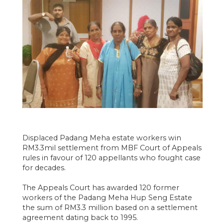
Displaced Padang Meha estate workers win
RM3.3mil settlement from MBF Court of Appeals
rules in favour of 120 appellants who fought case
for decades.
The Appeals Court has awarded 120 former
workers of the Padang Meha Hup Seng Estate
the sum of RM3.3 million based on a settlement
agreement dating back to 1995.