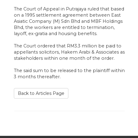
The Court of Appeal in Putrajaya ruled that based
on a 1995 settlement agreement between East
Asiatic Company (M) Sdn Bhd and MBF Holdings
Bhd, the workers are entitled to termination,
layoff, ex-gratia and housing benefits.
The Court ordered that RM3.3 million be paid to
appellants solicitors, Hakem Arabi & Associates as
stakeholders within one month of the order.
The said sum to be released to the plaintiff within
3 months thereafter.
Back to Articles Page