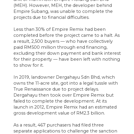
(MEH). However, MEH, the developer behind
Empire Subang, was unable to complete the
projects due to financial difficulties.
Less than 30% of Empire Remix had been
completed before the project came to a halt. As
a result, 2,500 buyers — who have collectively
paid RM500 million through end financing,
excluding their down payment and bank interest
for their property — have been left with nothing
to show for it.
In 2019, landowner Dergahayu Sdn Bhd, which
owns the 11-acre site, got into a legal tussle with
True Renaissance due to project delays.
Dergahayu then took over Empire Remix but
failed to complete the development. At its
launch in 2012, Empire Remix had an estimated
gross development value of RM2.3 billion.
As a result, 467 purchasers had filed three
separate applications to challenge the sanction