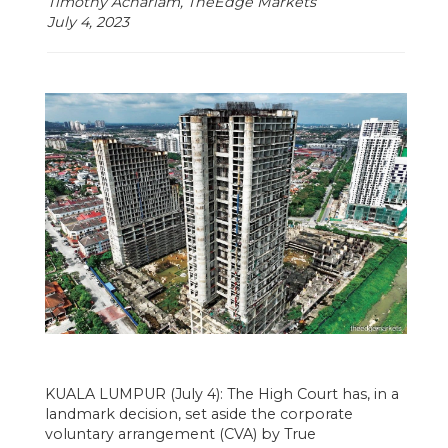
Timothy Achariam, TheEdge Markets
July 4, 2023
KUALA LUMPUR (July 4): The High Court has, in a
landmark decision, set aside the corporate
voluntary arrangement (CVA) by True