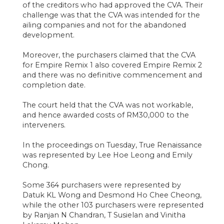
of the creditors who had approved the CVA. Their
challenge was that the CVA was intended for the
ailing companies and not for the abandoned
development.
Moreover, the purchasers claimed that the CVA
for Empire Remix 1 also covered Empire Remix 2
and there was no definitive commencement and
completion date.
The court held that the CVA was not workable,
and hence awarded costs of RM30,000 to the
interveners.
In the proceedings on Tuesday, True Renaissance
was represented by Lee Hoe Leong and Emily
Chong.
Some 364 purchasers were represented by
Datuk KL Wong and Desmond Ho Chee Cheong,
while the other 103 purchasers were represented
by Ranjan N Chandran, T Susielan and Vinitha