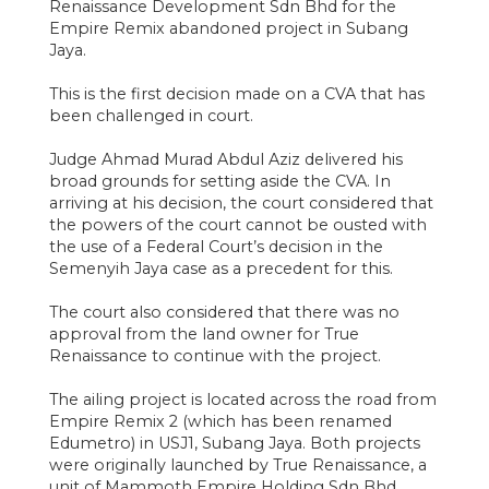
Renaissance Development Sdn Bhd for the
Empire Remix abandoned project in Subang
Jaya.
This is the first decision made on a CVA that has
been challenged in court.
Judge Ahmad Murad Abdul Aziz delivered his
broad grounds for setting aside the CVA. In
arriving at his decision, the court considered that
the powers of the court cannot be ousted with
the use of a Federal Court’s decision in the
Semenyih Jaya case as a precedent for this.
The court also considered that there was no
approval from the land owner for True
Renaissance to continue with the project.
The ailing project is located across the road from
Empire Remix 2 (which has been renamed
Edumetro) in USJ1, Subang Jaya. Both projects
were originally launched by True Renaissance, a
unit of Mammoth Empire Holding Sdn Bhd