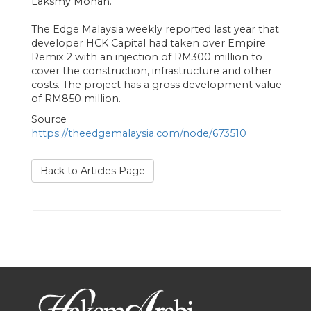
Laksmy Mohan.
The Edge Malaysia weekly reported last year that
developer HCK Capital had taken over Empire
Remix 2 with an injection of RM300 million to
cover the construction, infrastructure and other
costs. The project has a gross development value
of RM850 million.
Source
https://theedgemalaysia.com/node/673510
Back to Articles Page